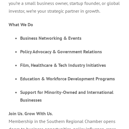
you’re a small business owner, startup founder, or global
investor, we’re your strategic partner in growth.
What We Do
Business Networking & Events
Policy Advocacy & Government Relations
Film, Healthcare & Tech Industry Initiatives
Education & Workforce Development Programs
Support for Minority-Owned and International
Businesses
Join Us. Grow With Us.
Membership in the Southern Regional Chamber opens