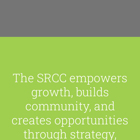
The SRCC empowers
growth, builds
community, and
creates opportunities
through strategy,