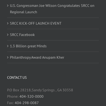
U.S. Congressman Joe Wilson Congratulates SRCC on
Regional Launch
SRCC KICK-OFF LAUNCH EVENT
SRCC Facebook
1.3 Billion great Minds
Philanthropy Award Anupam Kher
CONTACT US
P.O Box 28218,Sandy Springs , GA 30358
Phone:
404-320-0000
Fax:
404-298-0087