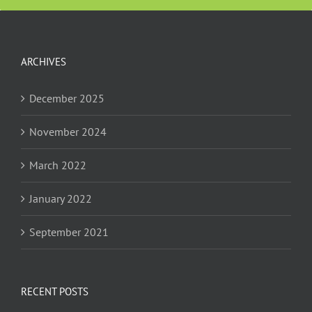
ARCHIVES
December 2025
November 2024
March 2022
January 2022
September 2021
RECENT POSTS