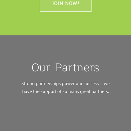
JOIN NOW!
Our Partners
Strong partnerships power our success – we
have the support of so many great partners: