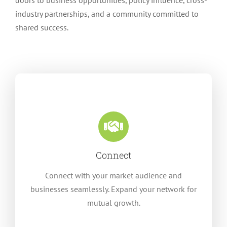
doors to business opportunities, policy influence, cross-
industry partnerships, and a community committed to
shared success.
Connect
Connect with your market audience and
businesses seamlessly. Expand your network for
mutual growth.