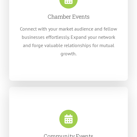
Chamber Events
Connect with your market audience and fellow
businesses effortlessly. Expand your network
and forge valuable relationships for mutual
growth.
Community Events