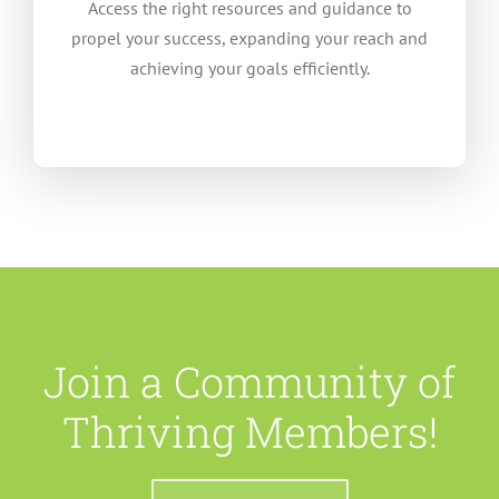
Access the right resources and guidance to
propel your success, expanding your reach and
achieving your goals efficiently.
Join a Community of
Thriving Members!