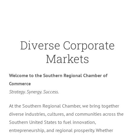
Diverse Corporate
Markets
Welcome to the Southern Regional Chamber of
Commerce
Strategy. Synergy. Success.
At the Southern Regional Chamber, we bring together
diverse industries, cultures, and communities across the
Southern United States to fuel innovation,
entrepreneurship, and regional prosperity. Whether