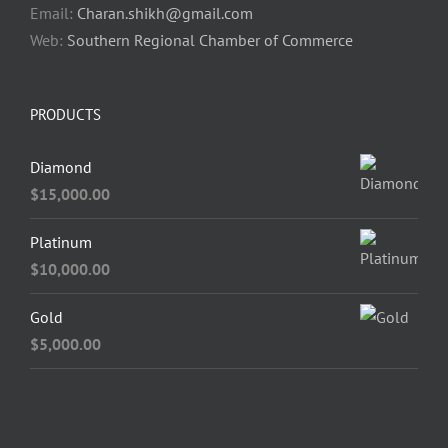
Email:
Charan.shikh@gmail.com
Web:
Southern Regional Chamber of Commerce
PRODUCTS
Diamond
$
15,000.00
Platinum
$
10,000.00
Gold
$
5,000.00