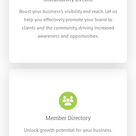
Boost your business’s visibility and reach. Let us
help you effectively promote your brand to
clients and the community, driving increased
awareness and opportunities.
Member Directory
Unlock growth potential for your business.