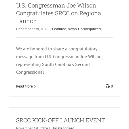
U.S. Congressman Joe Wilson
Congratulates SRCC on Regional
Launch
December 4th, 2025
|
Featured
,
News
,
Uncategorized
We are honored to share a congratulatory
message from U.S. Congressman Joe Wilson,
representing South Carolina’s Second
Congressional
Read More
0
SRCC KICK-OFF LAUNCH EVENT
November 1st, 2024
|
Uncategorized