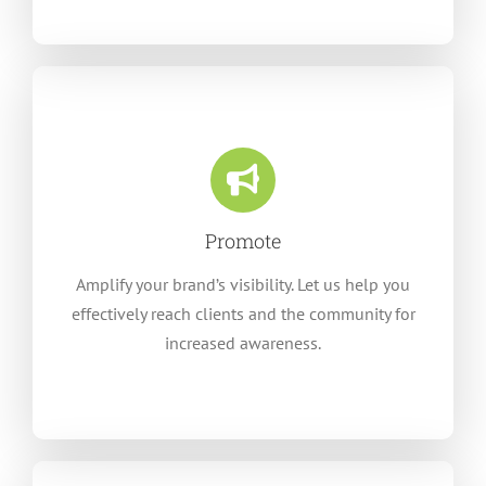
Promote
Amplify your brand’s visibility. Let us help you
effectively reach clients and the community for
increased awareness.