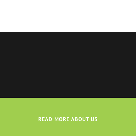
READ MORE ABOUT US