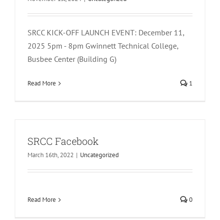
SRCC KICK-OFF LAUNCH EVENT: December 11,
2025 5pm - 8pm Gwinnett Technical College,
Busbee Center (Building G)
Read More
1
SRCC Facebook
March 16th, 2022
|
Uncategorized
Read More
0