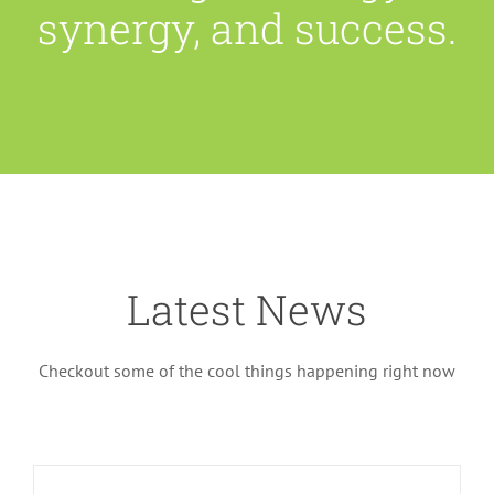
synergy, and success.
Latest News
Checkout some of the cool things happening right now