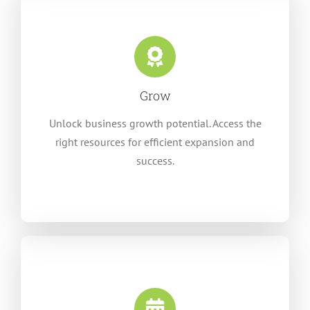
Grow
Unlock business growth potential. Access the
right resources for efficient expansion and
success.