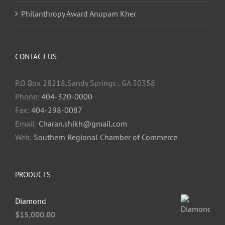
Philanthropy Award Anupam Kher
CONTACT US
P.O Box 28218,Sandy Springs , GA 30358
Phone:
404-320-0000
Fax:
404-298-0087
Email:
Charan.shikh@gmail.com
Web:
Southern Regional Chamber of Commerce
PRODUCTS
Diamond
$
15,000.00