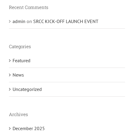
Recent Comments
admin
on
SRCC KICK-OFF LAUNCH EVENT
Categories
Featured
News
Uncategorized
Archives
December 2025