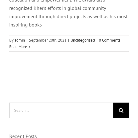
recognized Kher’s efforts in global community
improvement through direct projects as well as his most
inspiring books
By
admin
|
September 20th, 2021
|
Uncategorized
|
0 Comments
Read More
Search
for:
Recent Posts