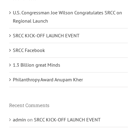
U.S. Congressman Joe Wilson Congratulates SRCC on
Regional Launch
SRCC KICK-OFF LAUNCH EVENT
SRCC Facebook
1.3 Billion great Minds
Philanthropy Award Anupam Kher
Recent Comments
admin
on
SRCC KICK-OFF LAUNCH EVENT