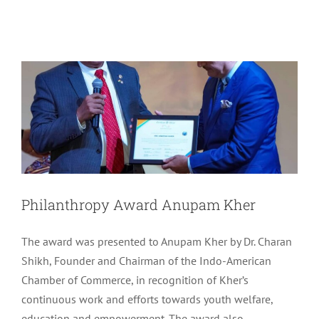
Philanthropy Award Anupam Kher
Uncategorized
Philanthropy Award Anupam Kher
The award was presented to Anupam Kher by Dr. Charan
Shikh, Founder and Chairman of the Indo-American
Chamber of Commerce, in recognition of Kher’s
continuous work and efforts towards youth welfare,
education and empowerment. The award also