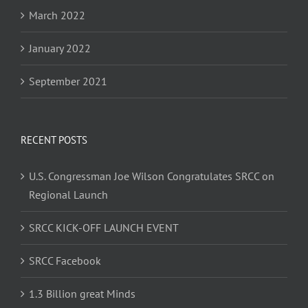
March 2022
January 2022
September 2021
RECENT POSTS
U.S. Congressman Joe Wilson Congratulates SRCC on
Regional Launch
SRCC KICK-OFF LAUNCH EVENT
SRCC Facebook
1.3 Billion great Minds