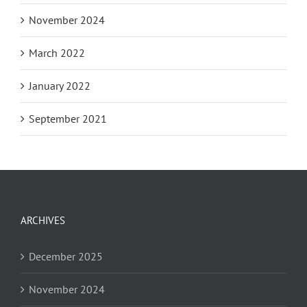
November 2024
March 2022
January 2022
September 2021
ARCHIVES
December 2025
November 2024