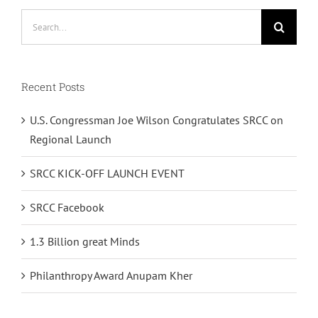
Search
for:
Recent Posts
U.S. Congressman Joe Wilson Congratulates SRCC on
Regional Launch
SRCC KICK-OFF LAUNCH EVENT
SRCC Facebook
1.3 Billion great Minds
Philanthropy Award Anupam Kher