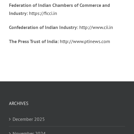
Federation of Indian Chambers of Commerce and
Industry:
https://ficci.in
Confederation of Indian Industry:
http://www.cii.in
The Press Trust of India:
http://www.ptinews.com
ARCHIVES
December 2025
November 2024