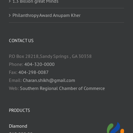
1.3 Billion great Minds
Philanthropy Award Anupam Kher
CONTACT US
P.O Box 28218,Sandy Springs , GA 30358
Phone:
404-320-0000
Fax:
404-298-0087
Email:
Charan.shikh@gmail.com
Web:
Southern Regional Chamber of Commerce
PRODUCTS
Diamond