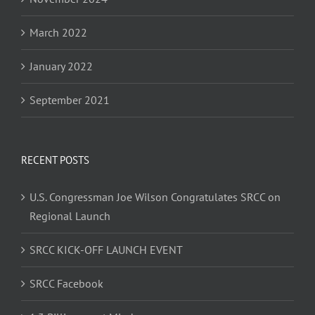
March 2022
January 2022
September 2021
RECENT POSTS
U.S. Congressman Joe Wilson Congratulates SRCC on
Regional Launch
SRCC KICK-OFF LAUNCH EVENT
SRCC Facebook