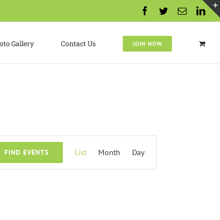
Facebook
Twitter
Email
Lin
oto Gallery
Contact Us
JOIN NOW
Event
List
Month
Day
FIND EVENTS
Views
Navigation