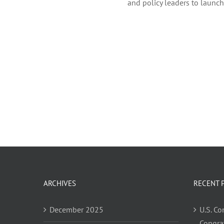
and policy leaders to launc
ARCHIVES
RECENT 
December 2025
U.S. C
Congra