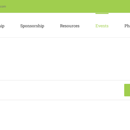
.com
ip
Sponsorship
Resources
Events
Ph