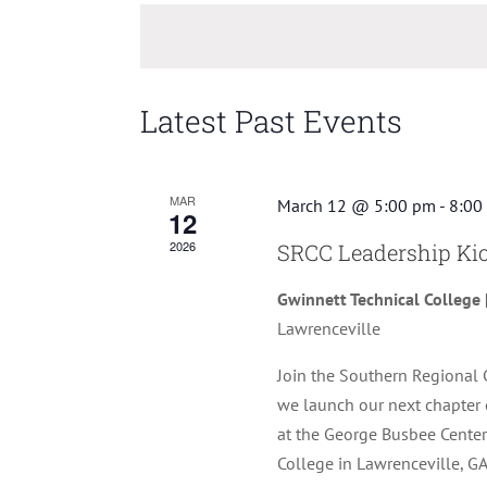
Keyword.
date.
Latest Past Events
MAR
March 12 @ 5:00 pm
-
8:00
12
2026
SRCC Leadership Kic
Gwinnett Technical College 
Lawrenceville
Join the Southern Regional 
we launch our next chapter 
at the George Busbee Center
College in Lawrenceville, GA