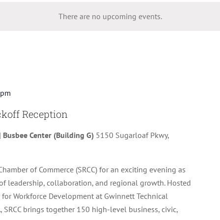
There are no upcoming events.
 pm
koff Reception
| Busbee Center (Building G)
5150 Sugarloaf Pkwy,
Chamber of Commerce (SRCC) for an exciting evening as
of leadership, collaboration, and regional growth. Hosted
 for Workforce Development at Gwinnett Technical
, SRCC brings together 150 high-level business, civic,