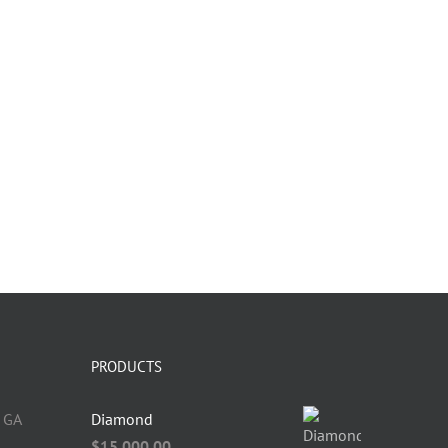
PRODUCTS
 GA
Diamond
$
15,000.00