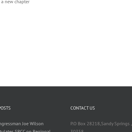
h a new chapter
POSTS
CONTACT US
ongressman Joe Wilson
P.O Box 28218,Sandy Springs ,
tulates SRCC on Regional
30358