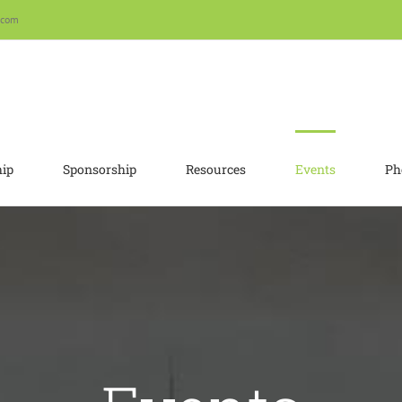
.com
ip
Sponsorship
Resources
Events
Ph