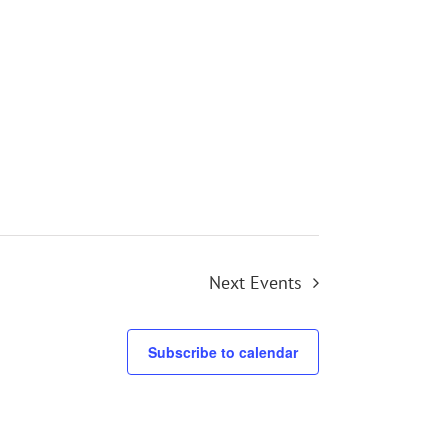
Next
Events
Subscribe to calendar