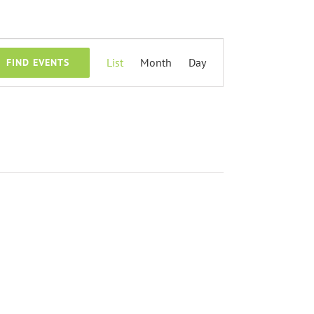
Event
List
Month
Day
FIND EVENTS
Views
Navigation