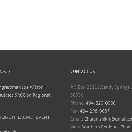
POSTS
CONTACT US
ongressman Joe Wilson
P.O Box 28218,Sandy Springs ,
tulates SRCC on Regional
30358
h
Phone:
404-320-0000
Fax:
404-298-0087
KICK-OFF LAUNCH EVENT
Email:
Charan.shikh@gmail.c
Web:
Southern Regional Cham
acebook