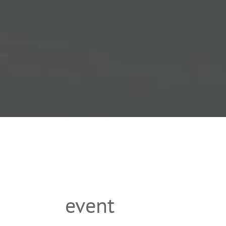
event