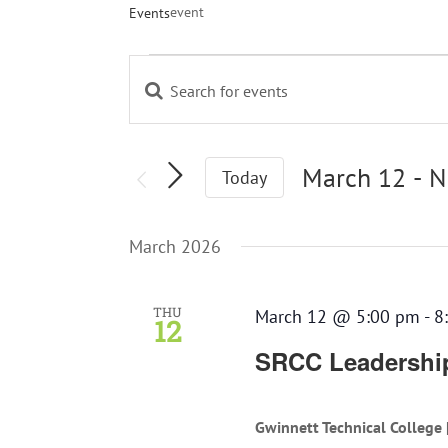
event
Events
Events
Enter
Events
Keyword.
Search
Search
and
for
March 12
 - 
N
Today
Views
Events
Navigation
Select
by
March 2026
Keyword.
date.
THU
March 12 @ 5:00 pm
-
8
12
SRCC Leadership
Gwinnett Technical College 