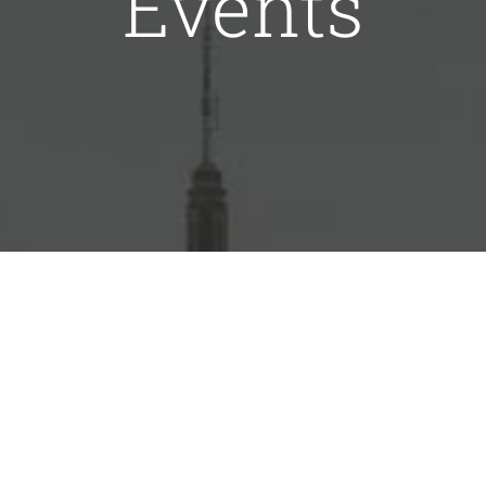
Events