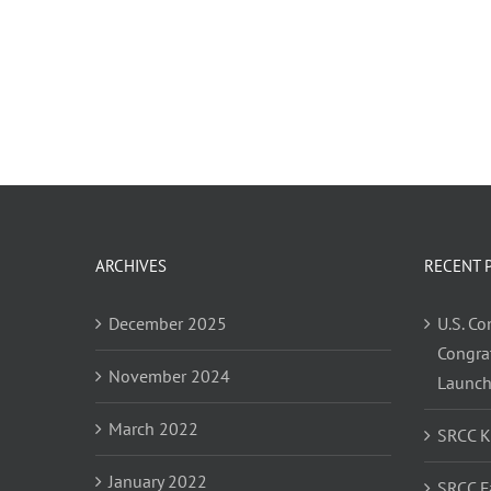
ARCHIVES
RECENT 
December 2025
U.S. C
Congra
November 2024
Launc
March 2022
SRCC 
January 2022
SRCC F