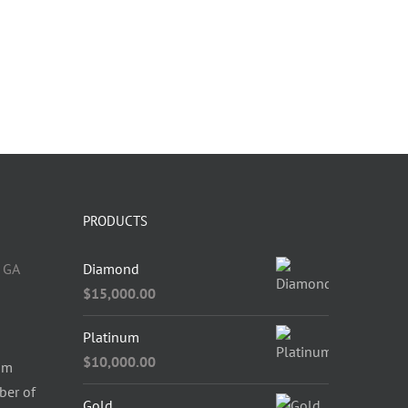
PRODUCTS
 GA
Diamond
$
15,000.00
Platinum
$
10,000.00
om
ber of
Gold