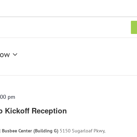
ow
:00 pm
 Kickoff Reception
| Busbee Center (Building G)
5150 Sugarloaf Pkwy,