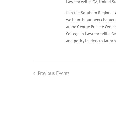
Lawrenceville, GA, United St
Join the Southern Regional 
we launch our next chapter 
at the George Busbee Center
College in Lawrenceville, GA
and policy leaders to launc
Previous
Events