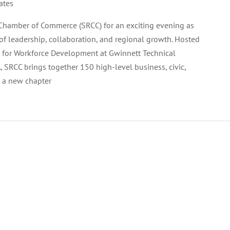
ates
Chamber of Commerce (SRCC) for an exciting evening as
of leadership, collaboration, and regional growth. Hosted
 for Workforce Development at Gwinnett Technical
, SRCC brings together 150 high-level business, civic,
h a new chapter