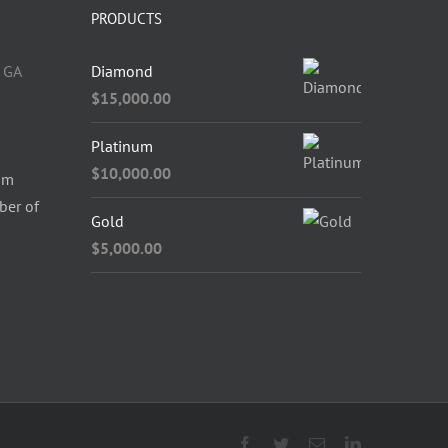
PRODUCTS
 GA
Diamond
$
15,000.00
Platinum
$
10,000.00
om
ber of
Gold
$
5,000.00
Facebook
Twitter
Email
LinkedIn