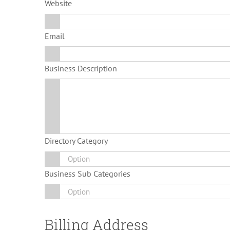
Website
Email
Business Description
Directory Category
Business Sub Categories
Billing Address