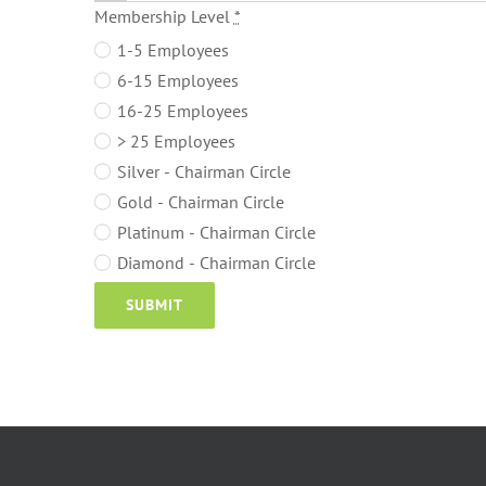
Membership Level
*
1-5 Employees
6-15 Employees
16-25 Employees
> 25 Employees
Silver - Chairman Circle
Gold - Chairman Circle
Platinum - Chairman Circle
Diamond - Chairman Circle
SUBMIT