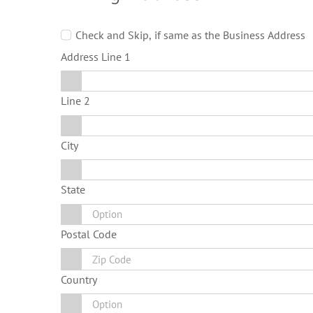
Check and Skip, if same as the Business Address
Address Line 1
Line 2
City
State
Postal Code
Country