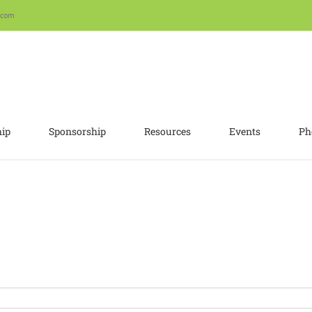
.com
ip
Sponsorship
Resources
Events
Ph