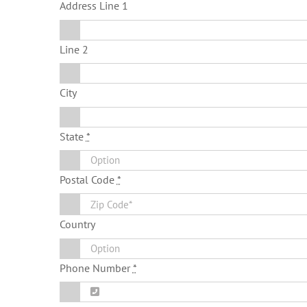
Address Line 1
Line 2
City
State
*
Postal Code
*
Country
Phone Number
*