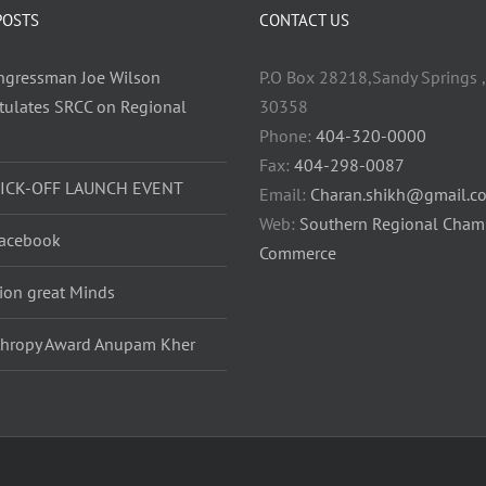
POSTS
CONTACT US
ongressman Joe Wilson
P.O Box 28218,Sandy Springs ,
tulates SRCC on Regional
30358
h
Phone:
404-320-0000
Fax:
404-298-0087
KICK-OFF LAUNCH EVENT
Email:
Charan.shikh@gmail.c
Web:
Southern Regional Cham
acebook
Commerce
lion great Minds
thropy Award Anupam Kher