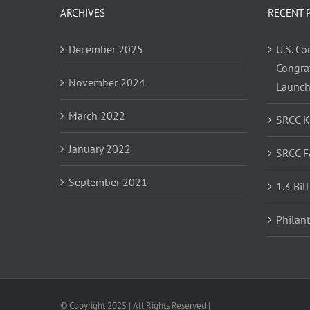
ARCHIVES
RECENT 
December 2025
U.S. C
Congra
November 2024
Launc
March 2022
SRCC 
January 2022
SRCC F
September 2021
1.3 Bil
Philan
© Copyright 2025 | All Rights Reserved |