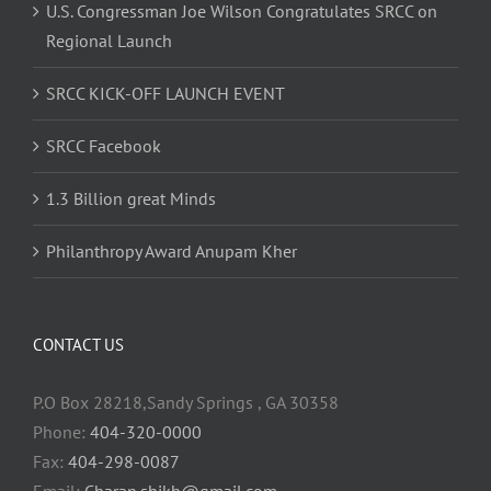
U.S. Congressman Joe Wilson Congratulates SRCC on
Regional Launch
SRCC KICK-OFF LAUNCH EVENT
SRCC Facebook
1.3 Billion great Minds
Philanthropy Award Anupam Kher
CONTACT US
P.O Box 28218,Sandy Springs , GA 30358
Phone:
404-320-0000
Fax:
404-298-0087