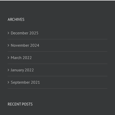
ARCHIVES
December 2025
November 2024
March 2022
January 2022
September 2021
RECENT POSTS