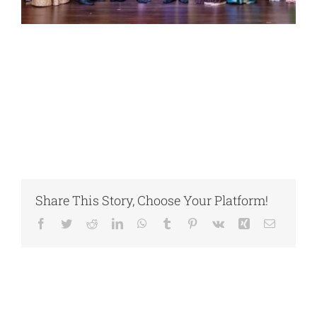
Share This Story, Choose Your Platform!
Facebook
Twitter
Reddit
LinkedIn
WhatsApp
Tumblr
Pinterest
Vk
Xing
Email