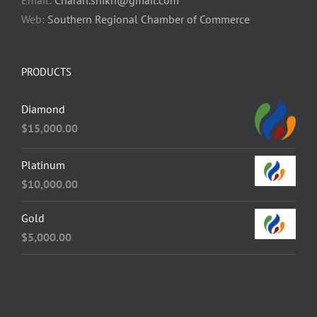
Email:
Charan.shikh@gmail.com
Web:
Southern Regional Chamber of Commerce
PRODUCTS
Diamond
$
15,000.00
Platinum
$
10,000.00
Gold
$
5,000.00