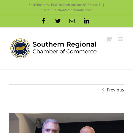
Skip
"Be in Business FOR Yourself but not BY Yourself"
|
Charan.Shikh@SRCCchamber.com
to
content
Facebook
Twitter
Email
LinkedIn
Previous
View
Larger
Image