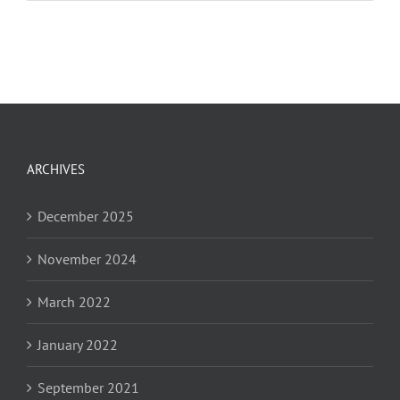
Leadership
Kickoff
Reception
ARCHIVES
December 2025
November 2024
March 2022
January 2022
September 2021