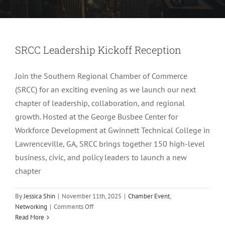
SRCC Leadership Kickoff Reception
Join the Southern Regional Chamber of Commerce
(SRCC) for an exciting evening as we launch our next
chapter of leadership, collaboration, and regional
growth. Hosted at the George Busbee Center for
Workforce Development at Gwinnett Technical College in
Lawrenceville, GA, SRCC brings together 150 high-level
business, civic, and policy leaders to launch a new
chapter
By
Jessica Shin
|
November 11th, 2025
|
Chamber Event
,
on
Networking
|
Comments Off
SRCC
Read More