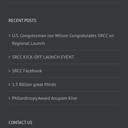
RECENT POSTS
U.S. Congressman Joe Wilson Congratulates SRCC on
Regional Launch
SRCC KICK-OFF LAUNCH EVENT
SRCC Facebook
1.3 Billion great Minds
Philanthropy Award Anupam Kher
CONTACT US