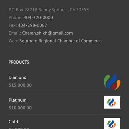
P.O Box 28218,Sandy Springs , GA 30358
Phone:
404-320-0000
Fax:
404-298-0087
Email:
Charan.shikh@gmail.com
Web:
Southern Regional Chamber of Commerce
PRODUCTS
Diamond
$
15,000.00
Platinum
$
10,000.00
Gold