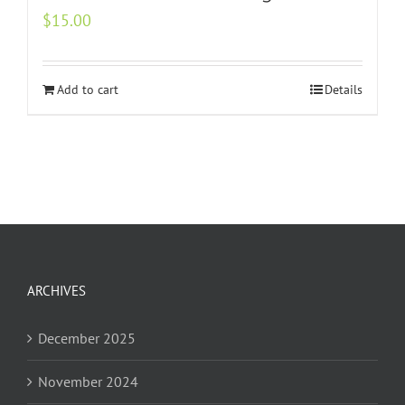
$
15.00
Add to cart
Details
ARCHIVES
December 2025
November 2024