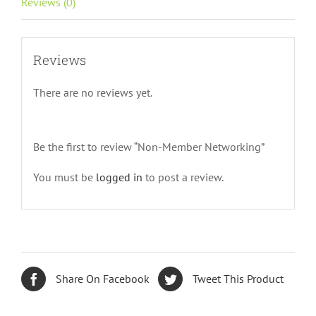
Reviews (0)
Reviews
There are no reviews yet.
Be the first to review “Non-Member Networking”
You must be
logged in
to post a review.
Share On Facebook
Tweet This Product