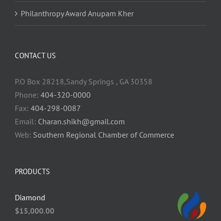
Philanthropy Award Anupam Kher
CONTACT US
P.O Box 28218,Sandy Springs , GA 30358
Phone:
404-320-0000
Fax:
404-298-0087
Email:
Charan.shikh@gmail.com
Web:
Southern Regional Chamber of Commerce
PRODUCTS
Diamond
$
15,000.00