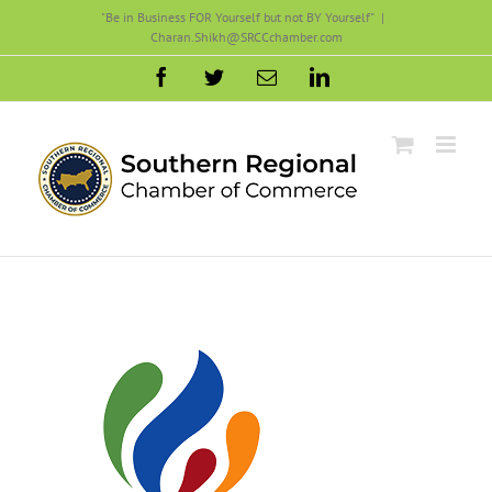
Skip
"Be in Business FOR Yourself but not BY Yourself"
|
Charan.Shikh@SRCCchamber.com
to
content
Facebook
Twitter
Email
LinkedIn