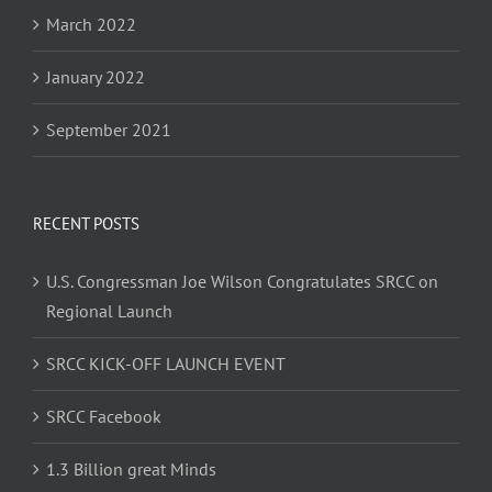
March 2022
January 2022
September 2021
RECENT POSTS
U.S. Congressman Joe Wilson Congratulates SRCC on
Regional Launch
SRCC KICK-OFF LAUNCH EVENT
SRCC Facebook
1.3 Billion great Minds