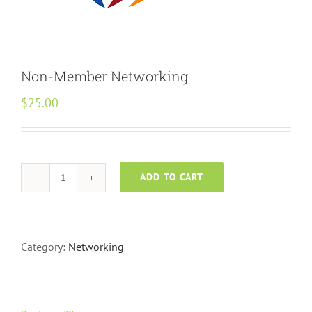
Non-Member Networking
$
25.00
ADD TO CART
Non-
Member
Networking
quantity
Category:
Networking