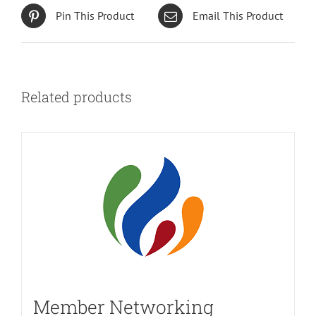
Pin This Product
Email This Product
Related products
Member Networking